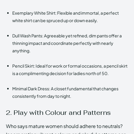
Exemplary White Shirt: Flexible and immortal, a perfect
white shirt can be spruced up or down easily.
Dull Wash Pants: Agreeable yet refined, dim pants offer a
thinning impact and coordinate perfectly with nearly
anything.
Pencil Skirt: Ideal for work or formal occasions, a pencil skirt
is a complimenting decision for ladies north of 50.
Minimal Dark Dress: A closet fundamental that changes
consistently from day to night.
2. Play with Colour and Patterns
Who says mature women should adhere to neutrals?