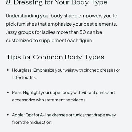
8. Dressing for Your Body Type
Understanding your body shape empowers you to
pick furnishes that emphasize your best elements.
Jazzy groups for ladies more than 50 can be
customized to supplement each figure.
Tips for Common Body Types
Hourglass: Emphasize your waist with cinched dresses or
fitted outfits.
Pear: Highlight your upper body with vibrant prints and
accessorize with statement necklaces.
Apple: Opt for A-line dresses or tunics that drape away
from the midsection.