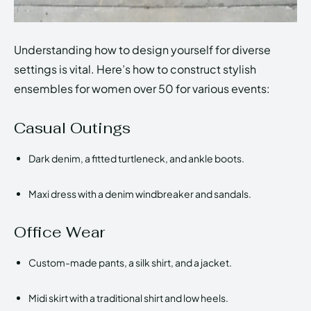
Understanding how to design yourself for diverse
settings is vital. Here’s how to construct stylish
ensembles for women over 50 for various events:
Casual Outings
Dark denim, a fitted turtleneck, and ankle boots.
Maxi dress with a denim windbreaker and sandals.
Office Wear
Custom-made pants, a silk shirt, and a jacket.
Midi skirt with a traditional shirt and low heels.