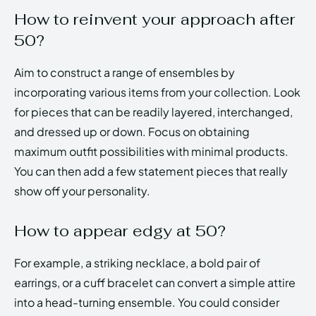
How to reinvent your approach after
50?
Aim to construct a range of ensembles by
incorporating various items from your collection. Look
for pieces that can be readily layered, interchanged,
and dressed up or down. Focus on obtaining
maximum outfit possibilities with minimal products.
You can then add a few statement pieces that really
show off your personality.
How to appear edgy at 50?
For example, a striking necklace, a bold pair of
earrings, or a cuff bracelet can convert a simple attire
into a head-turning ensemble. You could consider