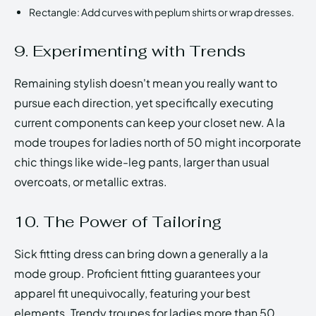
Rectangle: Add curves with peplum shirts or wrap dresses.
9. Experimenting with Trends
Remaining stylish doesn't mean you really want to
pursue each direction, yet specifically executing
current components can keep your closet new. A la
mode troupes for ladies north of 50 might incorporate
chic things like wide-leg pants, larger than usual
overcoats, or metallic extras.
10. The Power of Tailoring
Sick fitting dress can bring down a generally a la
mode group. Proficient fitting guarantees your
apparel fit unequivocally, featuring your best
elements. Trendy troupes for ladies more than 50