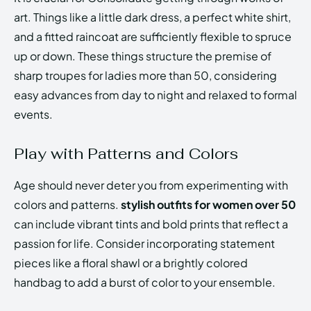
art. Things like a little dark dress, a perfect white shirt,
and a fitted raincoat are sufficiently flexible to spruce
up or down. These things structure the premise of
sharp troupes for ladies more than 50, considering
easy advances from day to night and relaxed to formal
events.
Play with Patterns and Colors
Age should never deter you from experimenting with
colors and patterns.
stylish outfits for women over 50
can include vibrant tints and bold prints that reflect a
passion for life. Consider incorporating statement
pieces like a floral shawl or a brightly colored
handbag to add a burst of color to your ensemble.