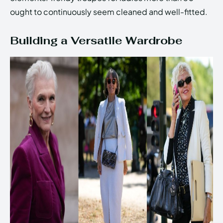
ought to continuously seem cleaned and well-fitted.
Building a Versatile Wardrobe