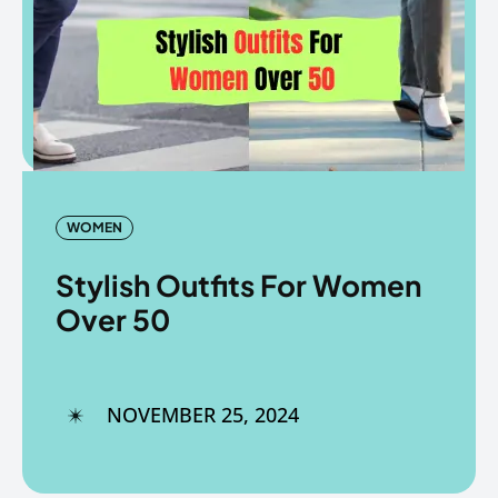
Copyright © The Fancy Mart
Copyright © The Fancy Mart
WOMEN
Stylish Outfits For Women
Over 50
NOVEMBER 25, 2024