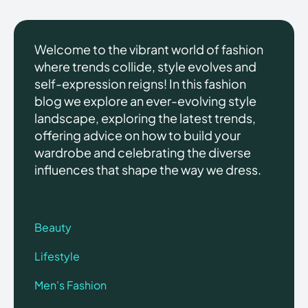
Welcome to the vibrant world of fashion
where trends collide, style evolves and
self-expression reigns! In this fashion
blog we explore an ever-evolving style
landscape, exploring the latest trends,
offering advice on how to build your
wardrobe and celebrating the diverse
influences that shape the way we dress.
Beauty
Lifestyle
Men's Fashion