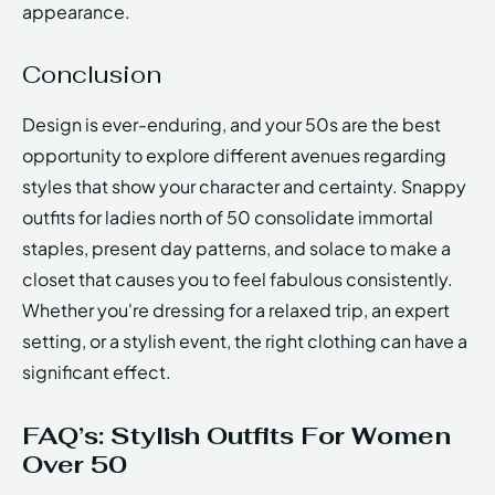
appearance.
Conclusion
Design is ever-enduring, and your 50s are the best
opportunity to explore different avenues regarding
styles that show your character and certainty. Snappy
outfits for ladies north of 50 consolidate immortal
staples, present day patterns, and solace to make a
closet that causes you to feel fabulous consistently.
Whether you're dressing for a relaxed trip, an expert
setting, or a stylish event, the right clothing can have a
significant effect.
FAQ’s: Stylish Outfits For Women
Over 50