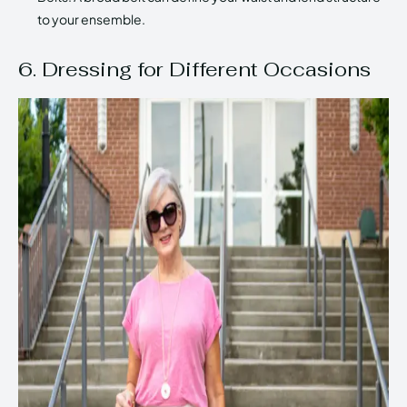
to your ensemble.
6. Dressing for Different Occasions