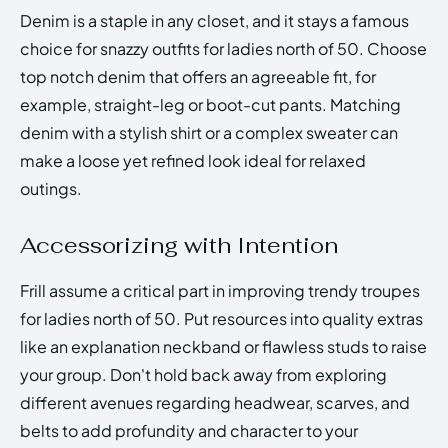
Denim is a staple in any closet, and it stays a famous
choice for snazzy outfits for ladies north of 50. Choose
top notch denim that offers an agreeable fit, for
example, straight-leg or boot-cut pants. Matching
denim with a stylish shirt or a complex sweater can
make a loose yet refined look ideal for relaxed
outings.
Accessorizing with Intention
Frill assume a critical part in improving trendy troupes
for ladies north of 50. Put resources into quality extras
like an explanation neckband or flawless studs to raise
your group. Don't hold back away from exploring
different avenues regarding headwear, scarves, and
belts to add profundity and character to your