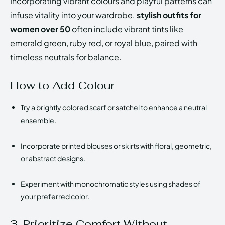
Incorporating vibrant colours and playful patterns can
infuse vitality into your wardrobe.
stylish outfits for
women over 50
often include vibrant tints like
emerald green, ruby red, or royal blue, paired with
timeless neutrals for balance.
How to Add Colour
Try a brightly colored scarf or satchel to enhance a neutral
ensemble.
Incorporate printed blouses or skirts with floral, geometric,
or abstract designs.
Experiment with monochromatic styles using shades of
your preferred color.
3. Prioritize Comfort Without