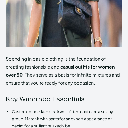
Spending in basic clothing is the foundation of
creating fashionable and
casual outfits for women
over 50
. They serve as a basis for infinite mixtures and
ensure that you're ready for any occasion.
Key Wardrobe Essentials
Custom-made Jackets: A well-fitted coat can raise any
group. Match it with pants for an expert appearance or
denim for a brilliant relaxed vibe.