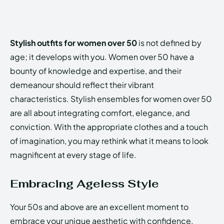
Stylish outfits for women over 50
is not defined by
age; it develops with you. Women over 50 have a
bounty of knowledge and expertise, and their
demeanour should reflect their vibrant
characteristics. Stylish ensembles for women over 50
are all about integrating comfort, elegance, and
conviction. With the appropriate clothes and a touch
of imagination, you may rethink what it means to look
magnificent at every stage of life.
Embracing Ageless Style
Your 50s and above are an excellent moment to
embrace your unique aesthetic with confidence.