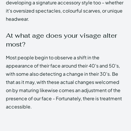
developing a signature accessory style too – whether
it's oversized spectacles, colourful scarves, or unique
headwear.
At what age does your visage alter
most?
Most people begin to observe a shift in the
appearance of their face around their 40's and 50's,
with some also detecting a change in their 30's. Be
that as it may, with these actual changes welcomed
on by maturing likewise comes an adjustment of the
presence of our face - Fortunately, there is treatment
accessible.