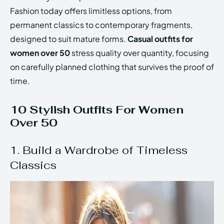
Fashion today offers limitless options, from
permanent classics to contemporary fragments,
designed to suit mature forms.
Casual outfits for
women over 50
stress quality over quantity, focusing
on carefully planned clothing that survives the proof of
time.
10 Stylish Outfits For Women
Over 50
1. Build a Wardrobe of Timeless
Classics