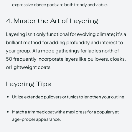
expressive dance pads are both trendy and viable.
4. Master the Art of Layering
Layering isn't only functional for evolving climate; it's a
brilliant method for adding profundity and interest to
your group. A la mode gatherings for ladies north of
50 frequently incorporate layers like pullovers, cloaks,
or lightweight coats.
Layering Tips
Utilize extended pullovers or tunics to lengthen your outline.
Match a trimmed coat with a maxi dress for a popular yet
age-proper appearance.