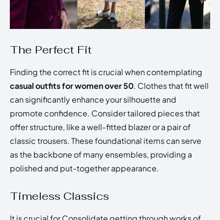
The Perfect Fit
Finding the correct fit is crucial when contemplating
casual outfits for women over 50
. Clothes that fit well
can significantly enhance your silhouette and
promote confidence. Consider tailored pieces that
offer structure, like a well-fitted blazer or a pair of
classic trousers. These foundational items can serve
as the backbone of many ensembles, providing a
polished and put-together appearance.
Timeless Classics
It is crucial for Consolidate getting through works of