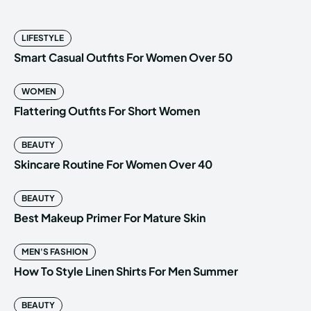
LIFESTYLE
Smart Casual Outfits For Women Over 50
WOMEN
Flattering Outfits For Short Women
BEAUTY
Skincare Routine For Women Over 40
BEAUTY
Best Makeup Primer For Mature Skin
MEN'S FASHION
How To Style Linen Shirts For Men Summer
BEAUTY