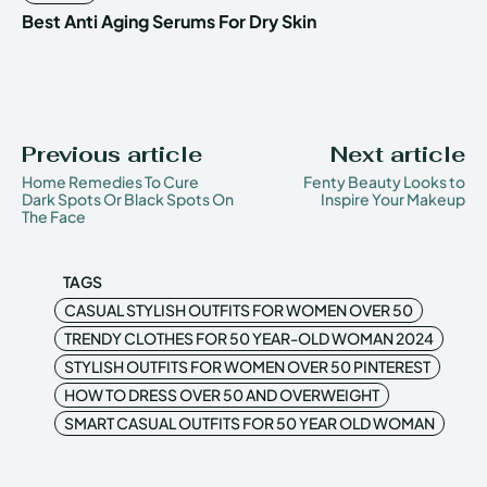
Best Anti Aging Serums For Dry Skin
Previous article
Next article
Home Remedies To Cure
Fenty Beauty Looks to
Dark Spots Or Black Spots On
Inspire Your Makeup
The Face
TAGS
CASUAL STYLISH OUTFITS FOR WOMEN OVER 50
TRENDY CLOTHES FOR 50 YEAR-OLD WOMAN 2024
STYLISH OUTFITS FOR WOMEN OVER 50 PINTEREST
HOW TO DRESS OVER 50 AND OVERWEIGHT
SMART CASUAL OUTFITS FOR 50 YEAR OLD WOMAN