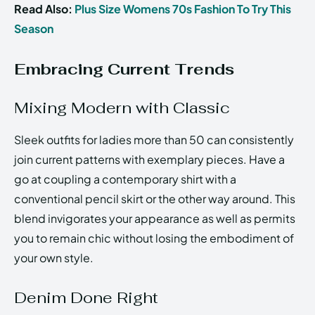
Read Also:
Plus Size Womens 70s Fashion To Try This
Season
Embracing Current Trends
Mixing Modern with Classic
Sleek outfits for ladies more than 50 can consistently
join current patterns with exemplary pieces. Have a
go at coupling a contemporary shirt with a
conventional pencil skirt or the other way around. This
blend invigorates your appearance as well as permits
you to remain chic without losing the embodiment of
your own style.
Denim Done Right