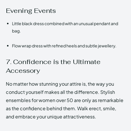
Evening Events
Little black dress combined with an unusual pendant and
bag.
Flow wrap dress with refined heels and subtle jewellery.
7. Confidence is the Ultimate
Accessory
No matter how stunning your attire is, the way you
conduct yourself makes all the difference. Stylish
ensembles for women over 50 are only as remarkable
as the confidence behind them. Walk erect, smile,
and embrace your unique attractiveness.