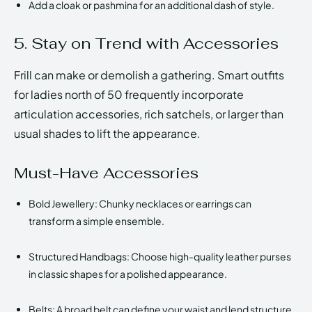
Add a cloak or pashmina for an additional dash of style.
5. Stay on Trend with Accessories
Frill can make or demolish a gathering. Smart outfits
for ladies north of 50 frequently incorporate
articulation accessories, rich satchels, or larger than
usual shades to lift the appearance.
Must-Have Accessories
Bold Jewellery: Chunky necklaces or earrings can
transform a simple ensemble.
Structured Handbags: Choose high-quality leather purses
in classic shapes for a polished appearance.
Belts: A broad belt can define your waist and lend structure