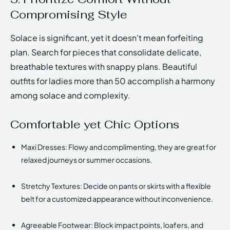
Compromising Style
Solace is significant, yet it doesn't mean forfeiting
plan. Search for pieces that consolidate delicate,
breathable textures with snappy plans. Beautiful
outfits for ladies more than 50 accomplish a harmony
among solace and complexity.
Comfortable yet Chic Options
Maxi Dresses: Flowy and complimenting, they are great for
relaxed journeys or summer occasions.
Stretchy Textures: Decide on pants or skirts with a flexible
belt for a customized appearance without inconvenience.
Agreeable Footwear: Block impact points, loafers, and