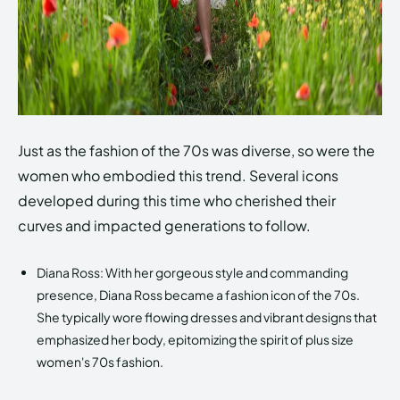
Just as the fashion of the 70s was diverse, so were the
women who embodied this trend. Several icons
developed during this time who cherished their
curves and impacted generations to follow.
Diana Ross: With her gorgeous style and commanding
presence, Diana Ross became a fashion icon of the 70s.
She typically wore flowing dresses and vibrant designs that
emphasized her body, epitomizing the spirit of plus size
women's 70s fashion.