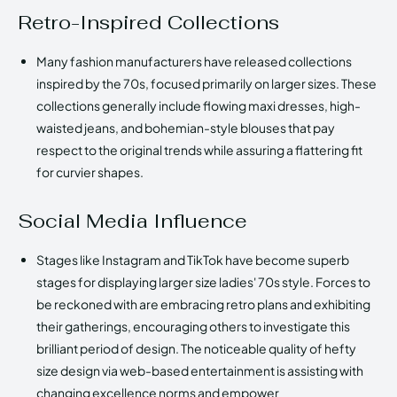
Retro-Inspired Collections
Many fashion manufacturers have released collections
inspired by the 70s, focused primarily on larger sizes. These
collections generally include flowing maxi dresses, high-
waisted jeans, and bohemian-style blouses that pay
respect to the original trends while assuring a flattering fit
for curvier shapes.
Social Media Influence
Stages like Instagram and TikTok have become superb
stages for displaying larger size ladies' 70s style. Forces to
be reckoned with are embracing retro plans and exhibiting
their gatherings, encouraging others to investigate this
brilliant period of design. The noticeable quality of hefty
size design via web-based entertainment is assisting with
changing excellence norms and empower