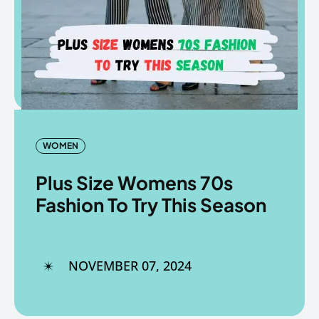
Copyright © The Fancy Mart
Copyright © The Fancy Mart
WOMEN
Plus Size Womens 70s
Fashion To Try This Season
NOVEMBER 07, 2024