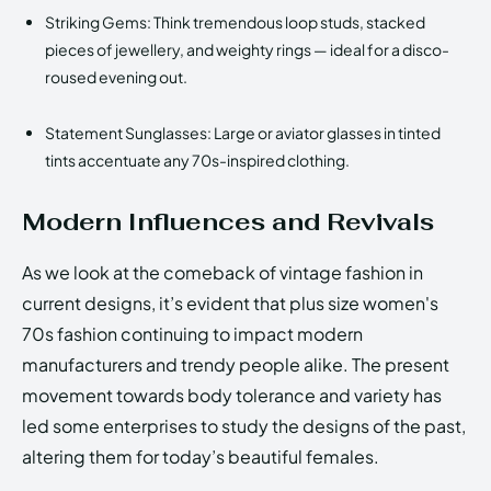
Striking Gems: Think tremendous loop studs, stacked
pieces of jewellery, and weighty rings — ideal for a disco-
roused evening out.
Statement Sunglasses: Large or aviator glasses in tinted
tints accentuate any 70s-inspired clothing.
Modern Influences and Revivals
As we look at the comeback of vintage fashion in
current designs, it’s evident that plus size women's
70s fashion continuing to impact modern
manufacturers and trendy people alike. The present
movement towards body tolerance and variety has
led some enterprises to study the designs of the past,
altering them for today’s beautiful females.