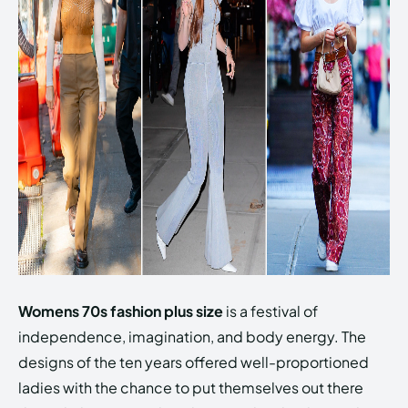
Womens 70s fashion plus size
is a festival of
independence, imagination, and body energy. The
designs of the ten years offered well-proportioned
ladies with the chance to put themselves out there