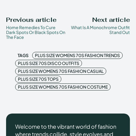
Previous article
Next article
Home Remedies To Cure
What Is A Monochrome Outfit
Dark Spots Or Black Spots On
Stand Out
The Face
TAGS
PLUS SIZE WOMENS 70S FASHION TRENDS
PLUS SIZE 70S DISCO OUTFITS
PLUS SIZE WOMENS 70S FASHION CASUAL
PLUS SIZE 70S TOPS
PLUS SIZE WOMENS 70S FASHION COSTUME
Welcome to the vibrant world of fashion
where trends collide, style evolves and