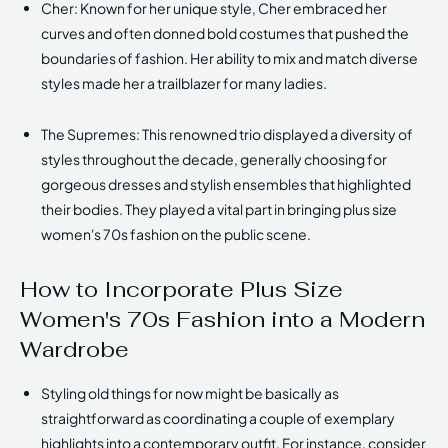
Cher: Known for her unique style, Cher embraced her
curves and often donned bold costumes that pushed the
boundaries of fashion. Her ability to mix and match diverse
styles made her a trailblazer for many ladies.
The Supremes: This renowned trio displayed a diversity of
styles throughout the decade, generally choosing for
gorgeous dresses and stylish ensembles that highlighted
their bodies. They played a vital part in bringing plus size
women's 70s fashion on the public scene.
How to Incorporate Plus Size
Women's 70s Fashion into a Modern
Wardrobe
Styling old things for now might be basically as
straightforward as coordinating a couple of exemplary
highlights into a contemporary outfit. For instance, consider