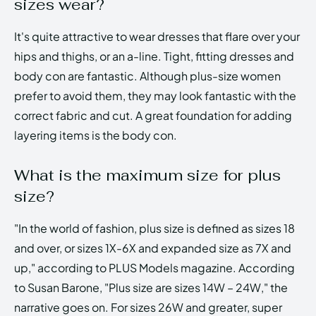
sizes wear?
It's quite attractive to wear dresses that flare over your
hips and thighs, or an a-line. Tight, fitting dresses and
body con are fantastic. Although plus-size women
prefer to avoid them, they may look fantastic with the
correct fabric and cut. A great foundation for adding
layering items is the body con.
What is the maximum size for plus
size?
"In the world of fashion, plus size is defined as sizes 18
and over, or sizes 1X-6X and expanded size as 7X and
up," according to PLUS Models magazine. According
to Susan Barone, "Plus size are sizes 14W – 24W," the
narrative goes on. For sizes 26W and greater, super