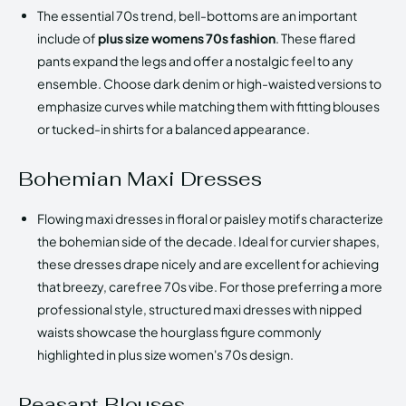
The essential 70s trend, bell-bottoms are an important
include of
plus size womens 70s fashion
. These flared
pants expand the legs and offer a nostalgic feel to any
ensemble. Choose dark denim or high-waisted versions to
emphasize curves while matching them with fitting blouses
or tucked-in shirts for a balanced appearance.
Bohemian Maxi Dresses
Flowing maxi dresses in floral or paisley motifs characterize
the bohemian side of the decade. Ideal for curvier shapes,
these dresses drape nicely and are excellent for achieving
that breezy, carefree 70s vibe. For those preferring a more
professional style, structured maxi dresses with nipped
waists showcase the hourglass figure commonly
highlighted in plus size women's 70s design.
Peasant Blouses