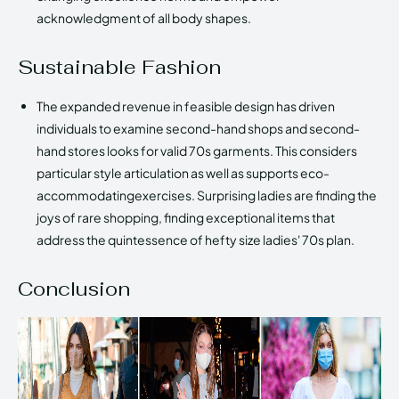
acknowledgment of all body shapes.
Sustainable Fashion
The expanded revenue in feasible design has driven
individuals to examine second-hand shops and second-
hand stores looks for valid 70s garments. This considers
particular style articulation as well as supports eco-
accommodatingexercises. Surprising ladies are finding the
joys of rare shopping, finding exceptional items that
address the quintessence of hefty size ladies' 70s plan.
Conclusion