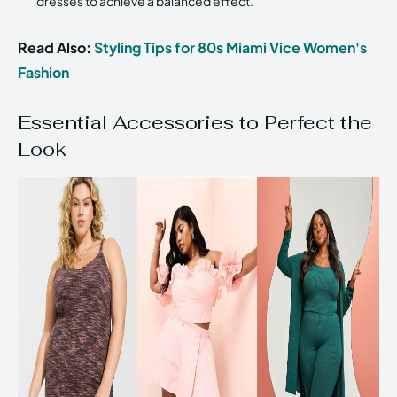
dresses to achieve a balanced effect.
Read Also:
Styling Tips for 80s Miami Vice Women's
Fashion
Essential Accessories to Perfect the
Look