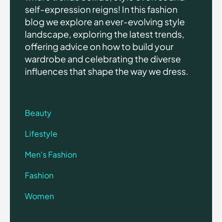
self-expression reigns! In this fashion
blog we explore an ever-evolving style
landscape, exploring the latest trends,
offering advice on how to build your
wardrobe and celebrating the diverse
influences that shape the way we dress.
Beauty
Lifestyle
Men's Fashion
Fashion
Women