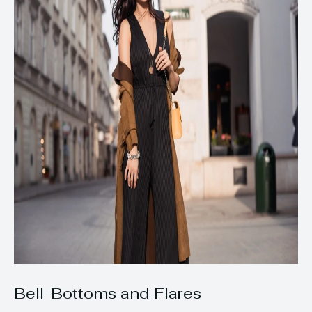
Bell-Bottoms and Flares