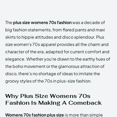
The
plus size womens 70s fashion
was a decade of
big fashion statements, from flared pants and maxi
skirts to hippie attitudes and disco splendour. Plus
size women's 70s apparel provides all the charm and
character of the era, adapted for current comfort and
elegance. Whether you're drawn to the earthy hues of
the boho movement or the glamorous attraction of
disco, there's no shortage of ideas to imitate the
groovy styles of the 70s in plus-size fashion.
Why Plus Size Womens 70s
Fashion Is Making A Comeback
Womens 70s fashion plus size
is more than simple