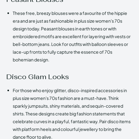
These free, breezy blouses were a favourite of the hippie
era and are just as fashionable in plus size women's 70s
design today. Peasant blouses in earth tones or with
embroidered motifs are excellent for layering with vests or
bell-bottom jeans. Look for outfits with balloon sleeves or
lace-up fronts to fully capture the essence of 70s
bohemian design.
Disco Glam Looks
For those who enjoy glitter, disco-inspired accessories in
plus size women's 70s fashion are a must-have. Think
sparkly jumpsuits, shiny materials, and sequin-covered
shirts. These designs create big fashion statements that
celebrate curves in a playful, fantastic way. Pair disco items
with platform heels and colourful jewellery to bring the
dance floor to alive.