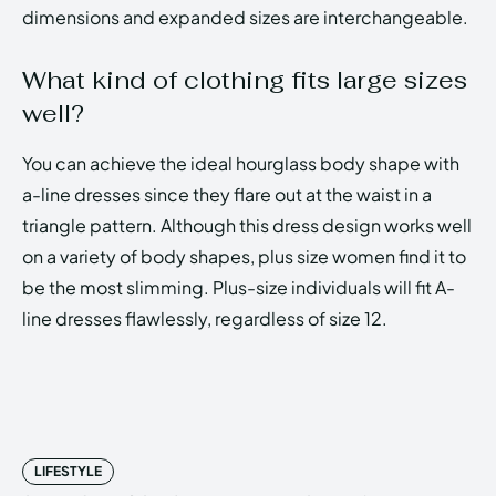
dimensions and expanded sizes are interchangeable.
What kind of clothing fits large sizes
well?
You can achieve the ideal hourglass body shape with
a-line dresses since they flare out at the waist in a
triangle pattern. Although this dress design works well
on a variety of body shapes, plus size women find it to
be the most slimming. Plus-size individuals will fit A-
line dresses flawlessly, regardless of size 12.
LIFESTYLE