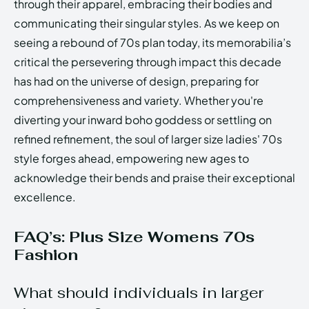
through their apparel, embracing their bodies and
communicating their singular styles. As we keep on
seeing a rebound of 70s plan today, its memorabilia’s
critical the persevering through impact this decade
has had on the universe of design, preparing for
comprehensiveness and variety. Whether you're
diverting your inward boho goddess or settling on
refined refinement, the soul of larger size ladies' 70s
style forges ahead, empowering new ages to
acknowledge their bends and praise their exceptional
excellence.
FAQ’s: Plus Size Womens 70s
Fashion
What should individuals in larger