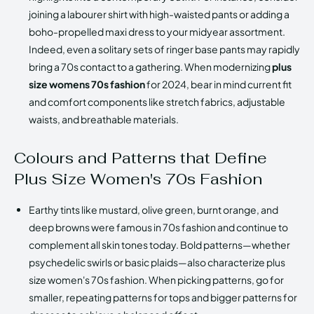
joining a labourer shirt with high-waisted pants or adding a
boho-propelled maxi dress to your midyear assortment.
Indeed, even a solitary sets of ringer base pants may rapidly
bring a 70s contact to a gathering. When modernizing
plus
size womens 70s fashion
for 2024, bear in mind current fit
and comfort components like stretch fabrics, adjustable
waists, and breathable materials.
Colours and Patterns that Define
Plus Size Women's 70s Fashion
Earthy tints like mustard, olive green, burnt orange, and
deep browns were famous in 70s fashion and continue to
complement all skin tones today. Bold patterns—whether
psychedelic swirls or basic plaids—also characterize plus
size women's 70s fashion. When picking patterns, go for
smaller, repeating patterns for tops and bigger patterns for