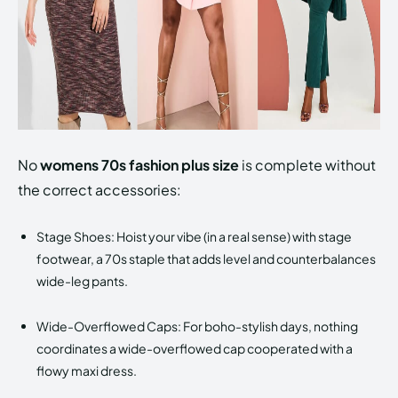
No
womens 70s fashion plus size
is complete without
the correct accessories:
Stage Shoes: Hoist your vibe (in a real sense) with stage
footwear, a 70s staple that adds level and counterbalances
wide-leg pants.
Wide-Overflowed Caps: For boho-stylish days, nothing
coordinates a wide-overflowed cap cooperated with a
flowy maxi dress.