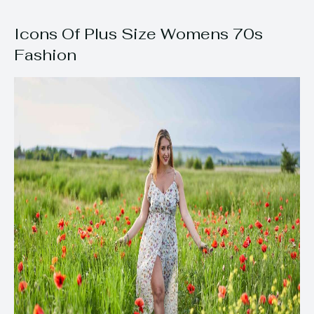
Icons Of Plus Size Womens 70s
Fashion