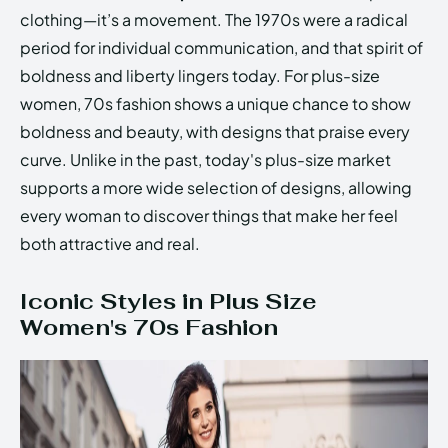
clothing—it’s a movement. The 1970s were a radical
period for individual communication, and that spirit of
boldness and liberty lingers today. For plus-size
women, 70s fashion shows a unique chance to show
boldness and beauty, with designs that praise every
curve. Unlike in the past, today's plus-size market
supports a more wide selection of designs, allowing
every woman to discover things that make her feel
both attractive and real.
Iconic Styles in Plus Size
Women's 70s Fashion