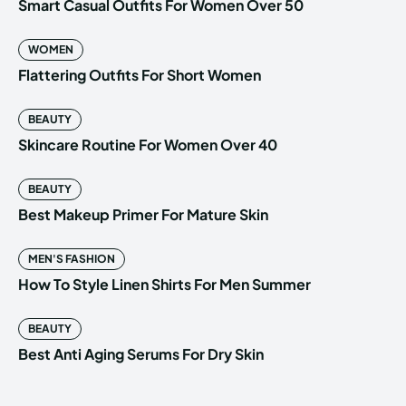
Smart Casual Outfits For Women Over 50
WOMEN
Flattering Outfits For Short Women
BEAUTY
Skincare Routine For Women Over 40
BEAUTY
Best Makeup Primer For Mature Skin
MEN'S FASHION
How To Style Linen Shirts For Men Summer
BEAUTY
Best Anti Aging Serums For Dry Skin