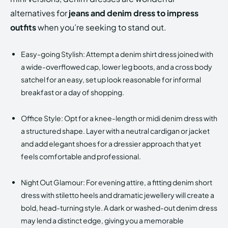
alternatives for
jeans and denim dress to impress
outfits
when you’re seeking to stand out.
Easy-going Stylish: Attempt a denim shirt dress joined with
a wide-overflowed cap, lower leg boots, and a cross body
satchel for an easy, set up look reasonable for informal
breakfast or a day of shopping.
Office Style: Opt for a knee-length or midi denim dress with
a structured shape. Layer with a neutral cardigan or jacket
and add elegant shoes for a dressier approach that yet
feels comfortable and professional.
Night Out Glamour: For evening attire, a fitting denim short
dress with stiletto heels and dramatic jewellery will create a
bold, head-turning style. A dark or washed-out denim dress
may lend a distinct edge, giving you a memorable