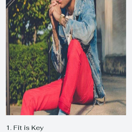
1. Fit is Key