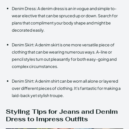
Denim Dress: A denim dress is an in vogue and simple to-
wear elective that can be spruced up or down. Search for
plans that compliment your body shape and might be
decorated easily.
Denim Skirt: A denim skirt is one more versatile piece of
clothing that can be wearing numerous ways. A-line or
pencil styles turn out pleasantly for both easy-going and
complex circumstances.
Denim Shirt: A denim shirt can be worn all alone or layered
over different pieces of clothing. It's fantastic for making a
laid-back yet stylish troupe.
Styling Tips for Jeans and Denim
Dress to Impress Outfits