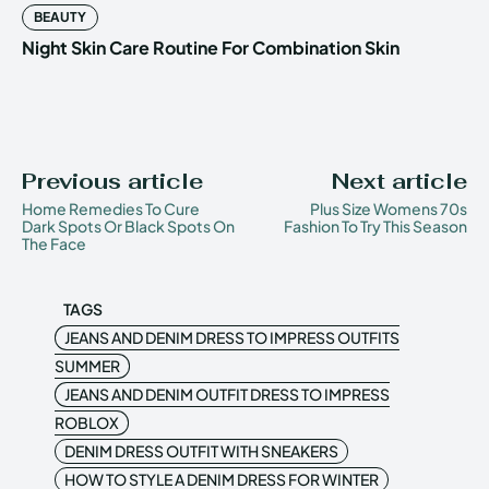
BEAUTY
Night Skin Care Routine For Combination Skin
Previous article
Next article
Home Remedies To Cure
Plus Size Womens 70s
Dark Spots Or Black Spots On
Fashion To Try This Season
The Face
TAGS
JEANS AND DENIM DRESS TO IMPRESS OUTFITS
SUMMER
JEANS AND DENIM OUTFIT DRESS TO IMPRESS
ROBLOX
DENIM DRESS OUTFIT WITH SNEAKERS
HOW TO STYLE A DENIM DRESS FOR WINTER