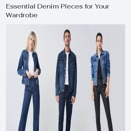
Essential Denim Pieces for Your
Wardrobe