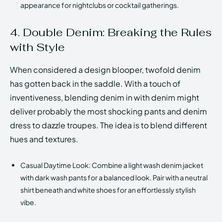
appearance for nightclubs or cocktail gatherings.
4. Double Denim: Breaking the Rules
with Style
When considered a design blooper, twofold denim
has gotten back in the saddle. With a touch of
inventiveness, blending denim in with denim might
deliver probably the most shocking pants and denim
dress to dazzle troupes. The idea is to blend different
hues and textures.
Casual Daytime Look: Combine a light wash denim jacket
with dark wash pants for a balanced look. Pair with a neutral
shirt beneath and white shoes for an effortlessly stylish
vibe.