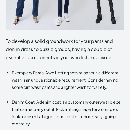
To develop a solid groundwork for your pants and
denim dress to dazzle groups, having a couple of
essential components in your wardrobe is pivotal:
Exemplary Pants: A well-fitting sets of pants in a different
wash is an unquestionable requirement. Consider having
some dim wash pants and a lighter wash for variety.
Denim Coat: A denim coat is a customary outerwear piece
that can help any outfit. Pick a fitting shape for a complex
look, or select a bigger rendition for a more easy-going
mentality.