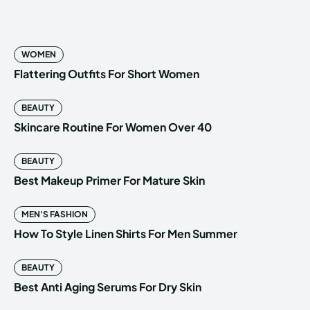
WOMEN
Flattering Outfits For Short Women
BEAUTY
Skincare Routine For Women Over 40
BEAUTY
Best Makeup Primer For Mature Skin
MEN'S FASHION
How To Style Linen Shirts For Men Summer
BEAUTY
Best Anti Aging Serums For Dry Skin