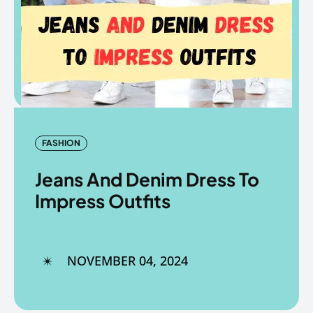
Copyright © The Fancy Mart
Copyright © The Fancy Mart
FASHION
Jeans And Denim Dress To
Impress Outfits
NOVEMBER 04, 2024