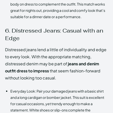
body on dress to complement the outfit. This match works
great for nights out, providing a cool and comfy look that’s
suitable for a dinner date or a performance.
6. Distressed Jeans: Casual with an
Edge
Distressed jeans lend a little of individuality and edge
to every look. With the appropriate matching,
distressed denim may be part of
jeans and denim
outfit dress to impress
that seem fashion-forward
without looking too casual.
Everyday Look: Pair your damaged jeans with a basic shirt
and a long cardigan or bomber jacket. This suit is excellent
for casual occasions, yet trendy enough to make a
statement. White shoes or slip-ons complete the