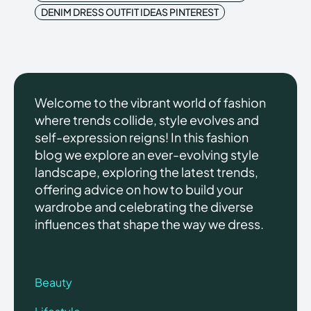
DENIM DRESS OUTFIT IDEAS PINTEREST
Welcome to the vibrant world of fashion
where trends collide, style evolves and
self-expression reigns! In this fashion
blog we explore an ever-evolving style
landscape, exploring the latest trends,
offering advice on how to build your
wardrobe and celebrating the diverse
influences that shape the way we dress.
Beauty