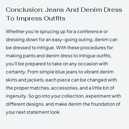
Conclusion: Jeans And Denim Dress
To Impress Outfits
Whether you're sprucing up for a conference or
dressing down for an easy-going outing, denim can
be dressed to intrigue. With these procedures for
making pants and denim dress to intrigue outfits,
you'll be prepared to take on any occasion with
certainty. From simple blue jeans to vibrant denim
skirts and jackets, each piece can be changed with
the proper matches, accessories, and a little bit of
ingenuity. So go into your collection, experiment with
different designs, and make denim the foundation of
your next statement look.