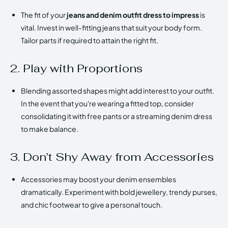
The fit of your
jeans and denim outfit dress to impress
is
vital. Invest in well-fitting jeans that suit your body form.
Tailor parts if required to attain the right fit.
2. Play with Proportions
Blending assorted shapes might add interest to your outfit.
In the event that you're wearing a fitted top, consider
consolidating it with free pants or a streaming denim dress
to make balance.
3. Don’t Shy Away from Accessories
Accessories may boost your denim ensembles
dramatically. Experiment with bold jewellery, trendy purses,
and chic footwear to give a personal touch.