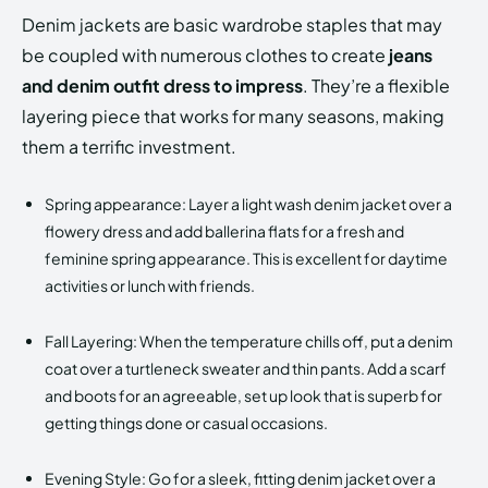
Denim jackets are basic wardrobe staples that may
be coupled with numerous clothes to create
jeans
and denim outfit dress to impress
. They’re a flexible
layering piece that works for many seasons, making
them a terrific investment.
Spring appearance: Layer a light wash denim jacket over a
flowery dress and add ballerina flats for a fresh and
feminine spring appearance. This is excellent for daytime
activities or lunch with friends.
Fall Layering: When the temperature chills off, put a denim
coat over a turtleneck sweater and thin pants. Add a scarf
and boots for an agreeable, set up look that is superb for
getting things done or casual occasions.
Evening Style: Go for a sleek, fitting denim jacket over a