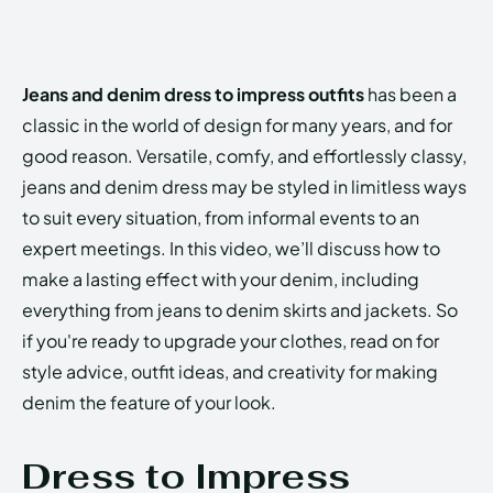
Jeans and denim dress to impress outfits
has been a
classic in the world of design for many years, and for
good reason. Versatile, comfy, and effortlessly classy,
jeans and denim dress may be styled in limitless ways
to suit every situation, from informal events to an
expert meetings. In this video, we’ll discuss how to
make a lasting effect with your denim, including
everything from jeans to denim skirts and jackets. So
if you're ready to upgrade your clothes, read on for
style advice, outfit ideas, and creativity for making
denim the feature of your look.
Dress to Impress