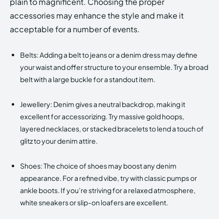
plain to magnificent. Choosing the proper
accessories may enhance the style and make it
acceptable for a number of events.
Belts: Adding a belt to jeans or a denim dress may define
your waist and offer structure to your ensemble. Try a broad
belt with a large buckle for a standout item.
Jewellery: Denim gives a neutral backdrop, making it
excellent for accessorizing. Try massive gold hoops,
layered necklaces, or stacked bracelets to lend a touch of
glitz to your denim attire.
Shoes: The choice of shoes may boost any denim
appearance. For a refined vibe, try with classic pumps or
ankle boots. If you’re striving for a relaxed atmosphere,
white sneakers or slip-on loafers are excellent.