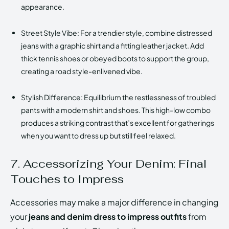
appearance.
Street Style Vibe: For a trendier style, combine distressed
jeans with a graphic shirt and a fitting leather jacket. Add
thick tennis shoes or obeyed boots to support the group,
creating a road style-enlivened vibe.
Stylish Difference: Equilibrium the restlessness of troubled
pants with a modern shirt and shoes. This high-low combo
produces a striking contrast that’s excellent for gatherings
when you want to dress up but still feel relaxed.
7. Accessorizing Your Denim: Final
Touches to Impress
Accessories may make a major difference in changing
your
jeans and denim dress to impress outfits
from