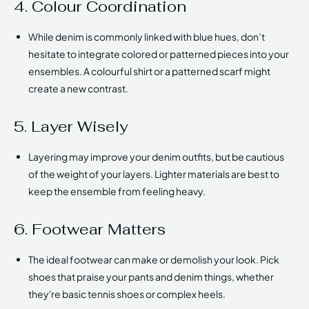
4. Colour Coordination
While denim is commonly linked with blue hues, don’t
hesitate to integrate colored or patterned pieces into your
ensembles. A colourful shirt or a patterned scarf might
create a new contrast.
5. Layer Wisely
Layering may improve your denim outfits, but be cautious
of the weight of your layers. Lighter materials are best to
keep the ensemble from feeling heavy.
6. Footwear Matters
The ideal footwear can make or demolish your look. Pick
shoes that praise your pants and denim things, whether
they're basic tennis shoes or complex heels.