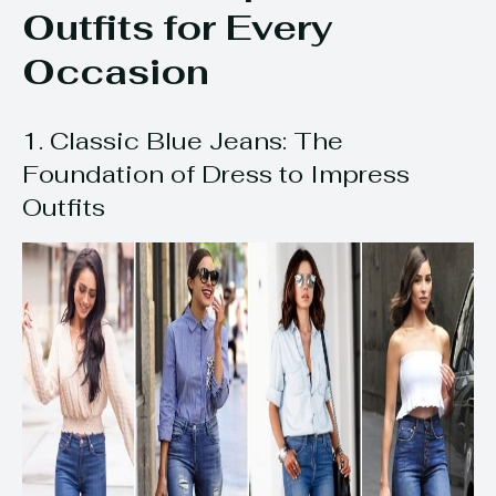
Outfits for Every
Occasion
1. Classic Blue Jeans: The
Foundation of Dress to Impress
Outfits