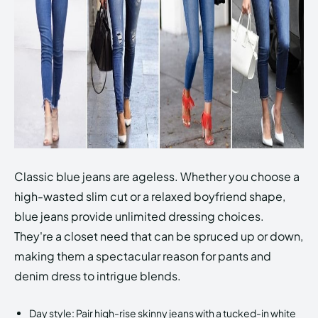
Classic blue jeans are ageless. Whether you choose a
high-wasted slim cut or a relaxed boyfriend shape,
blue jeans provide unlimited dressing choices.
They're a closet need that can be spruced up or down,
making them a spectacular reason for pants and
denim dress to intrigue blends.
Day style: Pair high-rise skinny jeans with a tucked-in white