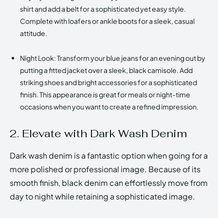
shirt and add a belt for a sophisticated yet easy style.
Complete with loafers or ankle boots for a sleek, casual
attitude.
Night Look: Transform your blue jeans for an evening out by
putting a fitted jacket over a sleek, black camisole. Add
striking shoes and bright accessories for a sophisticated
finish. This appearance is great for meals or night-time
occasions when you want to create a refined impression.
2. Elevate with Dark Wash Denim
Dark wash denim is a fantastic option when going for a
more polished or professional image. Because of its
smooth finish, black denim can effortlessly move from
day to night while retaining a sophisticated image.