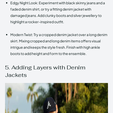
Edgy Night Look: Experiment with black skinny jeans and a
faded denim shirt, or try a fitting denim jacket with
damaged jeans. Add clunky boots and silver jewellery to
highlight a rocker-inspired outfit.
Modern Twist: Try a cropped denim jacket over a long denim
skirt. Mixing cropped and long denim items offers visual
intrigue and keeps the style fresh. Finish with high ankle
boots to add height and form to the ensemble.
5. Adding Layers with Denim
Jackets