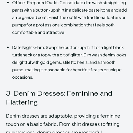
Office-Prepared Outfit: Consolidate dim wash straight-leg
pants with a button-up shirt in a delicate pastel tone and add
an organized coat. Finish the outfit with traditional loafers or
pumps for a professional combination that feels both
comfortable and attractive.
Date Night Glam: Swap the button-up shirt for a tight black
turtleneck or a top with a bit of glitter. Dim wash denim looks
delightful with gold gems, stiletto heels, and a smooth
purse, making it reasonable for heartfelt feasts or unique
occasions.
3. Denim Dresses: Feminine and
Flattering
Denim dresses are adaptable, providing a feminine
touch on a basic fabric. From shirt dresses to fitting
mini versions, denim dresses are wonderful