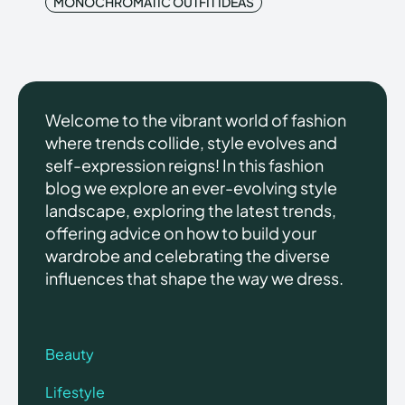
MONOCHROMATIC OUTFIT IDEAS
Welcome to the vibrant world of fashion
where trends collide, style evolves and
self-expression reigns! In this fashion
blog we explore an ever-evolving style
landscape, exploring the latest trends,
offering advice on how to build your
wardrobe and celebrating the diverse
influences that shape the way we dress.
Beauty
Lifestyle