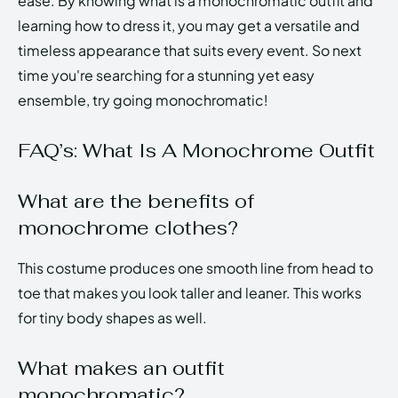
ease. By knowing what is a monochromatic outfit and
learning how to dress it, you may get a versatile and
timeless appearance that suits every event. So next
time you're searching for a stunning yet easy
ensemble, try going monochromatic!
FAQ’s: What Is A Monochrome Outfit
What are the benefits of
monochrome clothes?
This costume produces one smooth line from head to
toe that makes you look taller and leaner. This works
for tiny body shapes as well.
What makes an outfit
monochromatic?