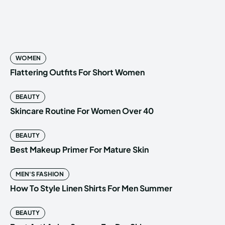
WOMEN
Flattering Outfits For Short Women
BEAUTY
Skincare Routine For Women Over 40
BEAUTY
Best Makeup Primer For Mature Skin
MEN'S FASHION
How To Style Linen Shirts For Men Summer
BEAUTY