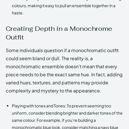
colours, making it easy to pull an ensemble together in a
haste.
Creating Depth in a Monochrome
Outfit
Some individuals question if a monochromatic outfit
could seem bland or dull. The reality is, a
monochromatic ensemble doesn’t mean that every
piece needs to be the exact same hue. In fact, adding
varied hues, textures, and patterns may provide
complexity and mystery to the appearance.
Playing with tones and Tones: To prevent seeming too
uniform, consider blending brighter and darker tones of the
same colour. For example, if you’re building a
monochromatic blue look, consider matching a navy blue