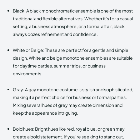
Black: A black monochromatic ensemble is one of the most
traditional and flexible alternatives. Whether it’s for a casual
setting, a business atmosphere, or a formal affair, black
always oozes refinement and confidence.
White or Beige: These are perfect for a gentle and simple
design. White and beige monotone ensembles are suitable
for daytime parties, summer trips, or business
environments.
Gray: A gay monotone costume is stylish and sophisticated,
making it a perfect choice for business or formal parties.
Mixing several hues of grey may create dimension and
keep the appearance intriguing.
Bold hues: Bright hues like red, royal blue, or green may
create a bold statement. If you’re seeking to stand out,