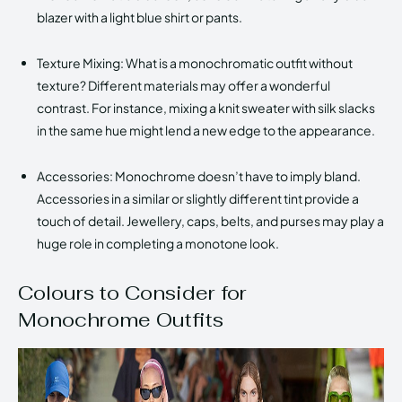
blazer with a light blue shirt or pants.
Texture Mixing: What is a monochromatic outfit without
texture? Different materials may offer a wonderful
contrast. For instance, mixing a knit sweater with silk slacks
in the same hue might lend a new edge to the appearance.
Accessories: Monochrome doesn’t have to imply bland.
Accessories in a similar or slightly different tint provide a
touch of detail. Jewellery, caps, belts, and purses may play a
huge role in completing a monotone look.
Colours to Consider for
Monochrome Outfits