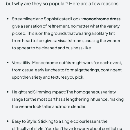
but why are they so popular? Here are a few reasons:
Streamlined and Sophisticated Look:
monochrome dress
give a sensation of refinement, no matter what the variety
picked. This is on the grounds that wearing a solitary tint
from head to toe gives a visual stream, causing the wearer
to appear to be cleaned and business-like.
Versatility: Monochrome outfits might work for each event,
from casual early lunches to formal gatherings, contingent
upon the variety and textures you pick.
Height and Slimming impact: The homogeneous variety
range for the most part has a lengthening influence, making
the wearer look taller and more slender.
Easy to Style: Sticking to a single colour lessens the
difficulty of style. You don’t have to worry about conflicting