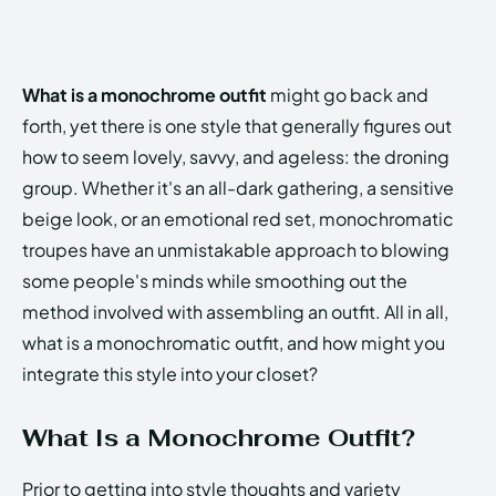
What is a monochrome outfit
might go back and
forth, yet there is one style that generally figures out
how to seem lovely, savvy, and ageless: the droning
group. Whether it's an all-dark gathering, a sensitive
beige look, or an emotional red set, monochromatic
troupes have an unmistakable approach to blowing
some people's minds while smoothing out the
method involved with assembling an outfit. All in all,
what is a monochromatic outfit, and how might you
integrate this style into your closet?
What Is a Monochrome Outfit?
Prior to getting into style thoughts and variety