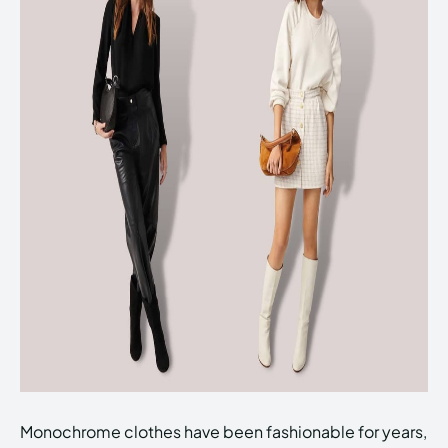
Monochrome clothes have been fashionable for years,