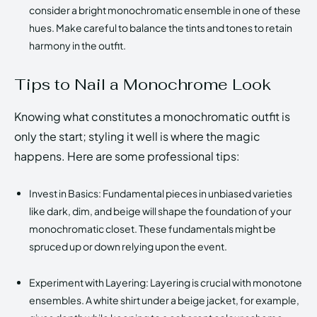
consider a bright monochromatic ensemble in one of these
hues. Make careful to balance the tints and tones to retain
harmony in the outfit.
Tips to Nail a Monochrome Look
Knowing what constitutes a monochromatic outfit is
only the start; styling it well is where the magic
happens. Here are some professional tips:
Invest in Basics: Fundamental pieces in unbiased varieties
like dark, dim, and beige will shape the foundation of your
monochromatic closet. These fundamentals might be
spruced up or down relying upon the event.
Experiment with Layering: Layering is crucial with monotone
ensembles. A white shirt under a beige jacket, for example,