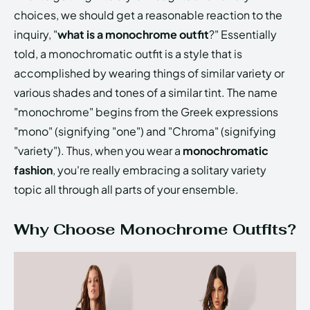
choices, we should get a reasonable reaction to the
inquiry, "
what is a monochrome outfit
?" Essentially
told, a monochromatic outfit is a style that is
accomplished by wearing things of similar variety or
various shades and tones of a similar tint. The name
"monochrome" begins from the Greek expressions
"mono" (signifying "one") and "Chroma" (signifying
"variety"). Thus, when you wear a
monochromatic
fashion
, you're really embracing a solitary variety
topic all through all parts of your ensemble.
Why Choose Monochrome Outfits?