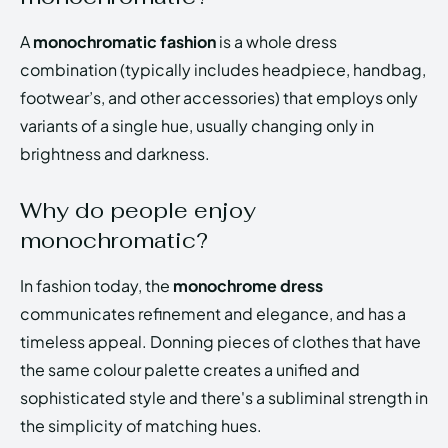
A
monochromatic fashion
is a whole dress
combination (typically includes headpiece, handbag,
footwear’s, and other accessories) that employs only
variants of a single hue, usually changing only in
brightness and darkness.
Why do people enjoy
monochromatic?
In fashion today, the
monochrome dress
communicates refinement and elegance, and has a
timeless appeal. Donning pieces of clothes that have
the same colour palette creates a unified and
sophisticated style and there's a subliminal strength in
the simplicity of matching hues.