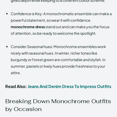
gives depth while keeping to a coherent colour scheme.
Confidence is Key: A monochromatic ensemble can make a
powerful statement, so wear it with confidence.
monochrome dress
stand out and can make you the focus
of attention, so be ready to welcome the spotlight.
Consider Seasonal hues: Monochrome ensembles work
nicely with seasonal hues. In winter, richer tones like
burgundy or forest green are comfortable and stylish. In
summer, pastels or lively hues provide freshness to your
attire.
Read Also:
Jeans And Denim Dress To Impress Outfits
Breaking Down Monochrome Outfits
by Occasion