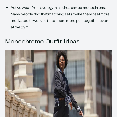
Active wear: Yes, even gym clothes can be monochromatic!
Many people find that matching sets make them feel more
motivated to work out and seem more put-together even
at the gym.
Monochrome Outfit Ideas