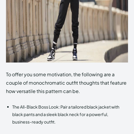
To offer you some motivation, the following are a
couple of monochromatic outfit thoughts that feature
how versatile this pattern can be.
The All-Black Boss Look: Pair a tailored black jacket with
black pants and a sleek black neck for a powerful,
business-ready outfit.