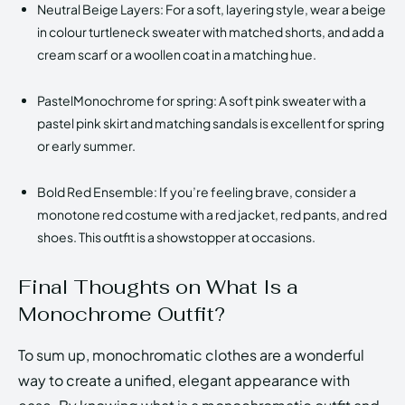
Neutral Beige Layers: For a soft, layering style, wear a beige
in colour turtleneck sweater with matched shorts, and add a
cream scarf or a woollen coat in a matching hue.
PastelMonochrome for spring: A soft pink sweater with a
pastel pink skirt and matching sandals is excellent for spring
or early summer.
Bold Red Ensemble: If you’re feeling brave, consider a
monotone red costume with a red jacket, red pants, and red
shoes. This outfit is a showstopper at occasions.
Final Thoughts on What Is a
Monochrome Outfit?
To sum up, monochromatic clothes are a wonderful
way to create a unified, elegant appearance with