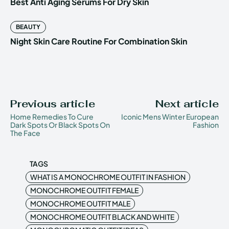
Best Anti Aging Serums For Dry Skin
BEAUTY
Night Skin Care Routine For Combination Skin
Previous article
Next article
Home Remedies To Cure
Iconic Mens Winter European
Dark Spots Or Black Spots On
Fashion
The Face
TAGS
WHAT IS A MONOCHROME OUTFIT IN FASHION
MONOCHROME OUTFIT FEMALE
MONOCHROME OUTFIT MALE
MONOCHROME OUTFIT BLACK AND WHITE