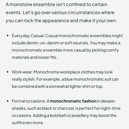
A monotone ensemble isn’t confined to certain
events. Let’s go over various circumstances where
you can rock the appearance and make it your own.
Everyday Casual: Casual monochromatic ensembles might
include denim-on-denim or soft neutrals. You may make a
monochromatic ensemble more casual by picking comfy
materials and looser fits.
Work wear: Monochrome workplace clothes may look
really stylish. For example, a blue monochromatic suit can
be combined with a somewhat lighter shirt or top.
Formal occasions: A
monochromatic fashion
in deeper
shades, such as black or charcoal, is perfect for night-time
occasions. Adding a bold belt or jewellery may boost the
outfit even more.