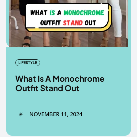
Copyright © The Fancy Mart
Copyright © The Fancy Mart
LIFESTYLE
What Is A Monochrome
Outfit Stand Out
NOVEMBER 11, 2024