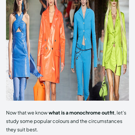
Now that we know
what is a monochrome outfit
, let’s
study some popular colours and the circumstances
they suit best.