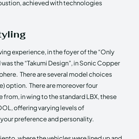
ustion, achieved with technologies
yling
iving experience, in the foyer of the “Only
 was the “Takumi Design”, in Sonic Copper
phere. There are several model choices
ve) option. There are moreover four
 from, in wing to the standard LBX, these
, offering varying levels of
your preference and personality.
miento, where the vehicles were lined up and