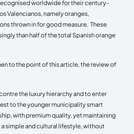
 recognised worldwide for their century-
ricos Valencianos, namely oranges,
ons thrown in for good measure. These
ingly than half of the total Spanish orange
n to the point of this article, the review of
contre the luxury hierarchy and to enter
uest to the younger municipality smart
hip, with premium quality, yet maintaining
a simple and cultural lifestyle, without