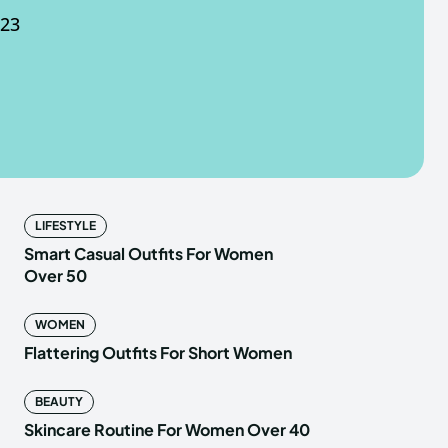
023
e Fancy Mart
e Fancy Mart
LIFESTYLE
Smart Casual Outfits For Women
Over 50
WOMEN
Flattering Outfits For Short Women
BEAUTY
Skincare Routine For Women Over 40