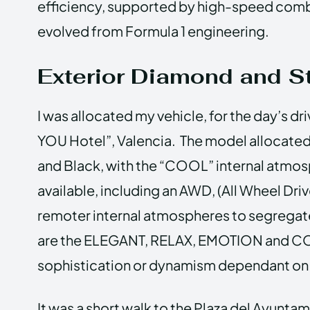
efficiency, supported by high-speed comb
evolved from Formula 1 engineering.
Exterior Diamond and St
I was allocated my vehicle, for the day’s dr
YOU Hotel”, Valencia. The model allocated
and Black, with the “COOL” internal atmos
available, including an AWD, (All Wheel Dri
remoter internal atmospheres to segregate
are the ELEGANT, RELAX, EMOTION and COOL
sophistication or dynamism dependant on 
It was a short walk to the Plaza del Ayunta