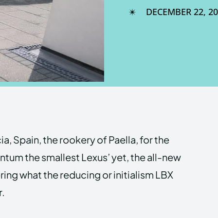
DECEMBER 22, 2
Copyright © Th
Copyright © Th
ia, Spain, the rookery of Paella, for the
tum the smallest Lexus’ yet, the all-new
ng what the reducing or initialism LBX
r.