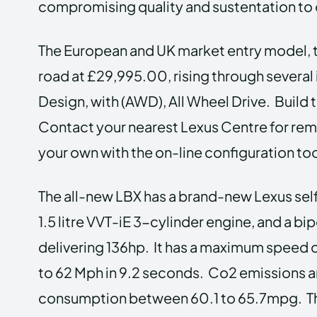
compromising quality and sustentation to 
The European and UK market entry model, t
road at £29,995.00, rising through severa
Design, with (AWD), All Wheel Drive. Build 
Contact your nearest Lexus Centre for remot
your own with the on-line configuration too
The all-new LBX has a brand-new Lexus sel
1.5 litre VVT-iE 3-cylinder engine, and a b
delivering 136hp. It has a maximum speed o
to 62 Mph in 9.2 seconds. Co2 emissions a
consumption between 60.1 to 65.7mpg. Thi