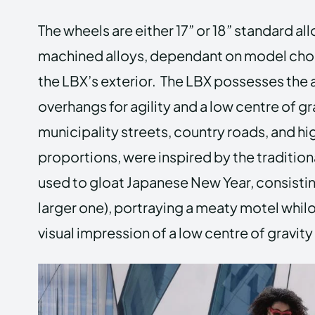
The wheels are either 17” or 18” standard all
machined alloys, dependant on model cho
the LBX’s exterior. The LBX possesses the 
overhangs for agility and a low centre of gr
municipality streets, country roads, and hi
proportions, were inspired by the traditio
used to gloat Japanese New Year, consisting
larger one), portraying a meaty motel whi
visual impression of a low centre of gravity