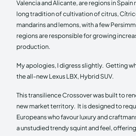
Valencia and Alicante, are regions in Spain
long tradition of cultivation of citrus, Cít
mandarins and lemons, with a few Persimm
regions are responsible for growing increas
production.
My apologies, I digress slightly. Getting whe
the all-new Lexus LBX, Hybrid SUV.
This transilience Crossover was built to ren
new market territory. It is designed to req
Europeans who favour luxury and craftmans
a unstudied trendy squint and feel, offering 