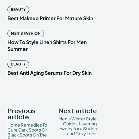
BEAUTY
Best Makeup Primer For Mature Skin
MEN'S FASHION
How To Style Linen Shirts For Men
Summer
BEAUTY
Best Anti Aging Serums For Dry Skin
Previous
Next article
article
Men’s Winter Style
Guide – Layering
Home Remedies To
Jewelry for a Stylish
Cure Dark Spots Or
and Cozy Look
Black Spots On The