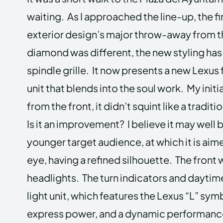
waiting. As I approached the line-up, the fi
exterior design’s major throw-away from th
diamond was different, the new styling ha
spindle grille. It now presents a new Lexus f
unit that blends into the soul work. My initia
from the front, it didn’t squint like a tradi
Is it an improvement? I believe it may well 
younger target audience, at which it is aim
eye, having a refined silhouette. The front
headlights. The turn indicators and daytime
light unit, which features the Lexus “L” sym
express power, and a dynamic performanc