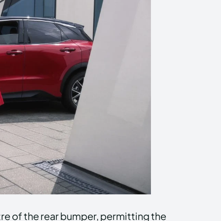
ntre of the rear bumper, permitting the