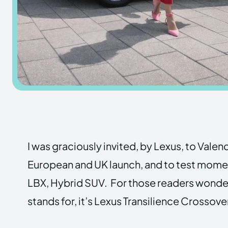
I was graciously invited, by Lexus, to Valenc
European and UK launch, and to test momen
LBX, Hybrid SUV. For those readers wonderi
stands for, it’s Lexus Transilience Crossove