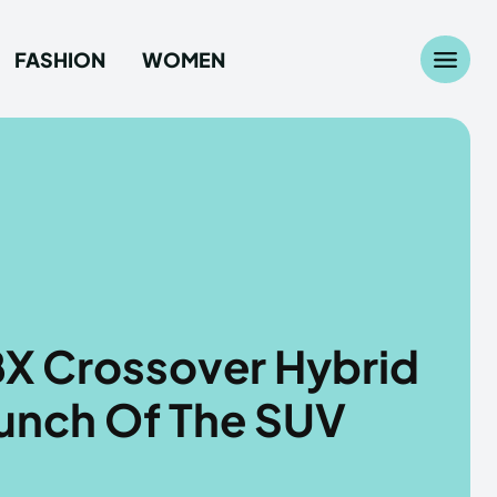
FASHION
WOMEN
Search
Search
...
...
age
age
e
e
BX Crossover Hybrid
ashion
ashion
aunch Of The SUV