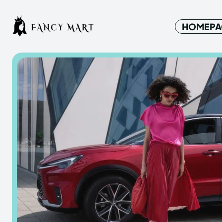
HOMEPA