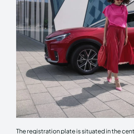
The registration plate is situated in the ce