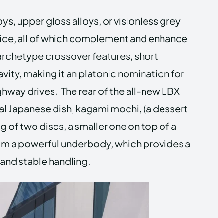
oys, upper gloss alloys, or visionless grey
ice, all of which complement and enhance
archetype crossover features, short
avity, making it an platonic nomination for
ghway drives. The rear of the all-new LBX
nal Japanese dish, kagami mochi, (a dessert
 of two discs, a smaller one on top of a
lom a powerful underbody, which provides a
 and stable handling.