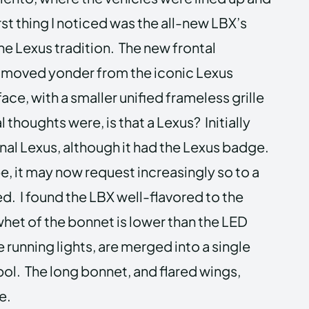
rst thing I noticed was the all-new LBX’s
e Lexus tradition. The new frontal
s moved yonder from the iconic Lexus
ace, with a smaller unified frameless grille
l thoughts were, is that a Lexus? Initially
tional Lexus, although it had the Lexus badge.
be, it may now request increasingly so to a
ed. I found the LBX well-flavored to the
 whet of the bonnet is lower than the LED
 running lights, are merged into a single
bol. The long bonnet, and flared wings,
e.