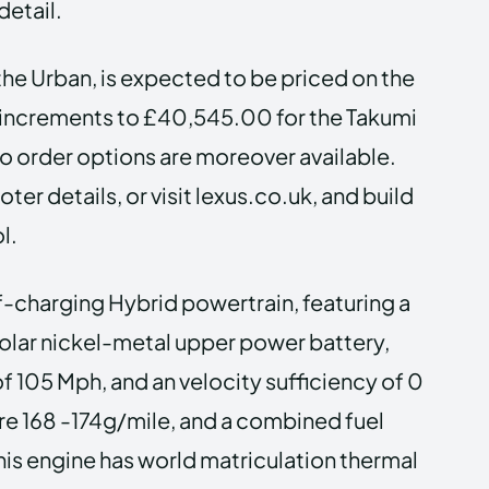
detail.
he Urban, is expected to be priced on the
l increments to £40,545.00 for the Takumi
to order options are moreover available.
er details, or visit lexus.co.uk, and build
l.
f-charging Hybrid powertrain, featuring a
ipolar nickel-metal upper power battery,
f 105 Mph, and an velocity sufficiency of 0
re 168 -174g/mile, and a combined fuel
s engine has world matriculation thermal